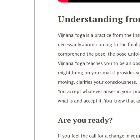
Understanding fro
Vijnana Yoga is a practice from the Insi
necessarily about coming to the final
comprehend the pose, the pose unfolds
Vijnana Yoga teaches you to be an ob
might bring on your mat it provides y
moving, clarifies your consciousness.
You accept whatever arises in your prac
what is and accept it. You know that 
Are you ready?
If you feel the call for a change in 