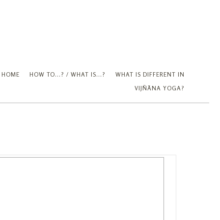
Partner Up
HOME
HOW TO...? / WHAT IS...?
WHAT IS DIFFERENT IN
VIJÑĀNA YOGA?