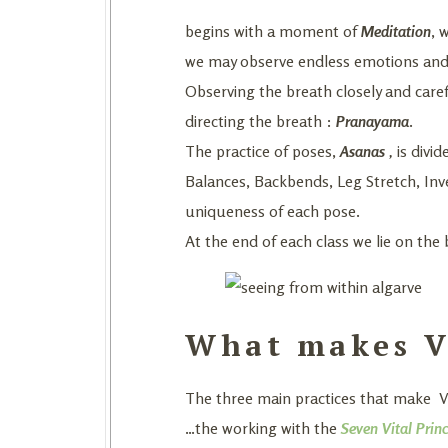
begins with a moment of
Meditation
, 
we may observe endless emotions and th
Observing the breath closely and caref
directing the breath :
Pranayama
.
The practice of poses,
Asanas
,
is divi
Balances, Backbends, Leg Stretch, Inv
uniqueness of each pose.
At the end of each class we lie on the 
What makes Vi
The three main practices that make Vij
…the working with the
Seven Vital Princ