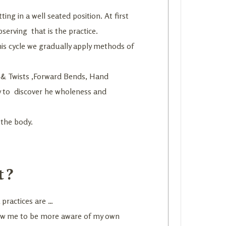
ting in a well seated position. At first
serving that is the practice.
his cycle we gradually apply methods of
es & Twists ,Forward Bends, Hand
y to discover he wholeness and
 the body.
t?
 practices are …
llow me to be more aware of my own