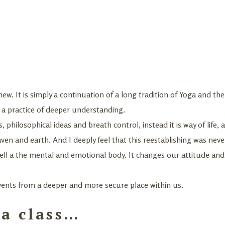
new. It is simply a continuation of a long tradition of Yoga and the
is a practice of deeper understanding.
s, philosophical ideas and breath control, instead it is way of life,
en and earth. And I deeply feel that this reestablishing was neve
well a the mental and emotional body. It changes our attitude and
vents from a deeper and more secure place within us.
a class…