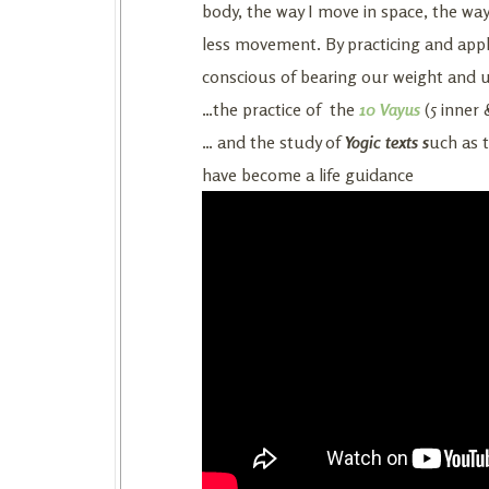
body, the way I move in space, the wa
less movement. By practicing and appl
conscious of bearing our weight and 
…the practice of the
10 Vayus
(5 inner 
… and the study of
Yogic texts s
uch as 
have become a life guidance