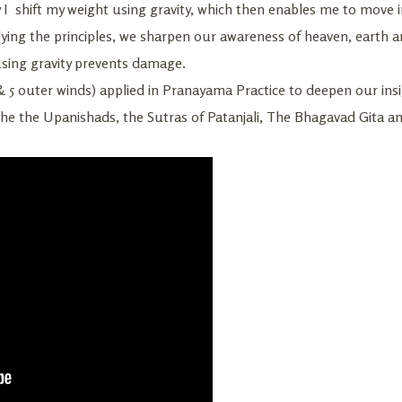
y I shift my weight using gravity, which then enables me to move
ying the principles, we sharpen our awareness of heaven, earth 
using gravity prevents damage.
& 5 outer winds) applied in Pranayama Practice to deepen our insig
the the Upanishads, the Sutras of Patanjali, The Bhagavad Gita 