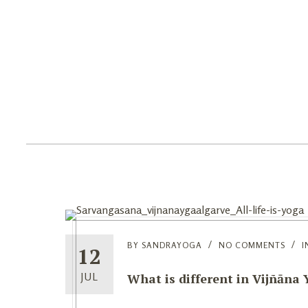
Home
Yoga
Ret
BY
SANDRAYOGA
NO COMMENTS
I
12
What is different in Vijñāna
JUL