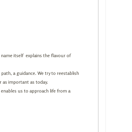
 name itself explains the flavour of
 a path, a guidance. We try to reestablish
r as important as today.
 enables us to approach life from a