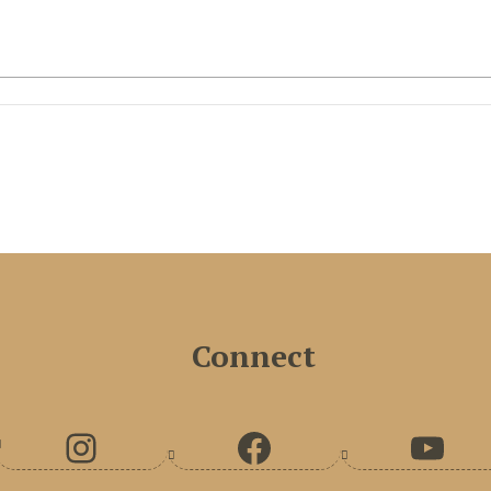
Connect