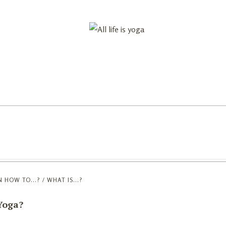
reats
Astrology
Blog
About
N
HOW TO...? / WHAT IS...?
 Yoga?