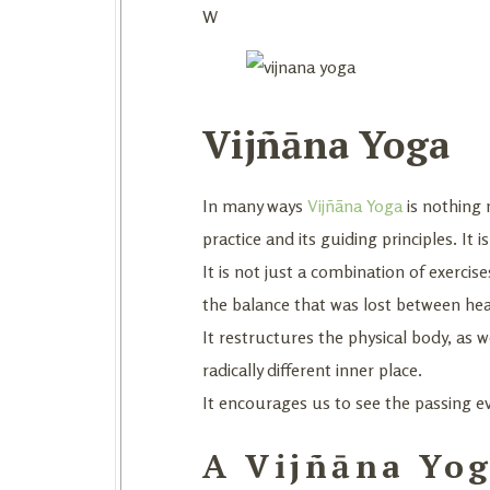
W
Vijñāna Yoga
In many ways
Vijñāna Yoga
is nothing 
practice and its guiding principles. It 
It is not just a combination of exercise
the balance that was lost between heav
It restructures the physical body, as 
radically different inner place.
It encourages us to see the passing e
A Vijñāna Yog