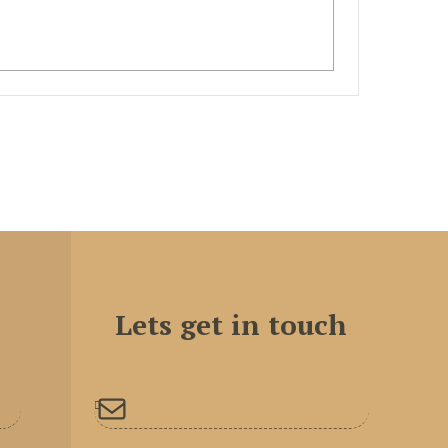
Lets get in touch