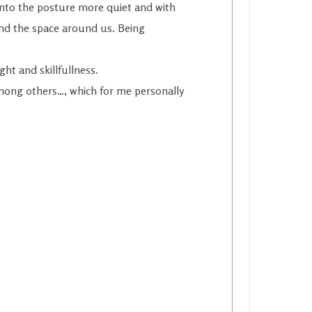
 into the posture more quiet and with
and the space around us. Being
ht and skillfullness.
among others…, which for me personally