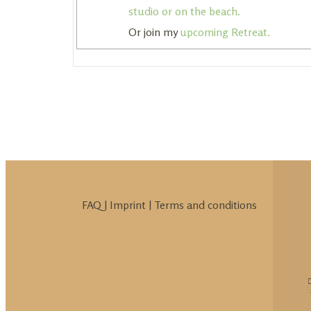
studio or on the beach.
Or join my
upcoming Retreat.
FAQ
|
Imprint
|
Terms and conditions