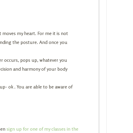
at moves my heart. For me it is not
tanding the posture. And once you
er occurs, pops up, whatever you
recision and harmony of your body
 up- ok . You are able to be aware of
then
sign up for one of my classes in the