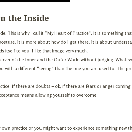
m the Inside
de. This is why I call it “My Heart of Practice”. It is something th
 posture. It is more about how do I get there. It is about unders
 itself to you. I like that image very much.
server of the Inner and the Outer World without judging. Whatev
ou with a different “seeing” than the one you are used to. The p
tice. If there are doubts – ok, if there are fears or anger coming
acceptance means allowing yourself to overcome.
your own practice or you might want to experience something new 