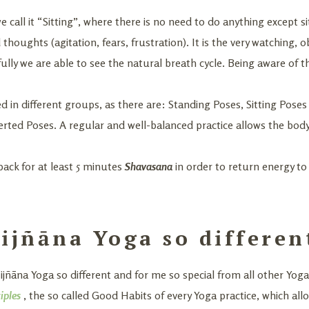
we call it “Sitting”, where there is no need to do anything except sit
oughts (agitation, fears, frustration). It is the very watching, ob
ully we are able to see the natural breath cycle. Being aware of t
ded in different groups, as there are: Standing Poses, Sitting Pos
erted Poses. A regular and well-balanced practice allows the bod
back for at least 5 minutes
Shavasana
in order to return energy to
jñāna Yoga so differen
ñāna Yoga so different and for me so special from all other Yoga
iples
, the so called Good Habits of every Yoga practice, which a