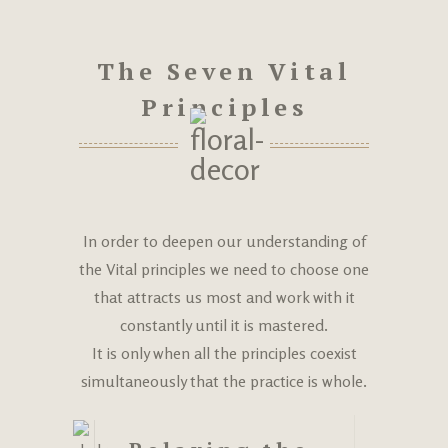
The Seven Vital
Principles
In order to deepen our understanding of
the Vital principles we need to choose one
that attracts us most and work with it
constantly until it is mastered.
It is only when all the principles coexist
simultaneously that the practice is whole.