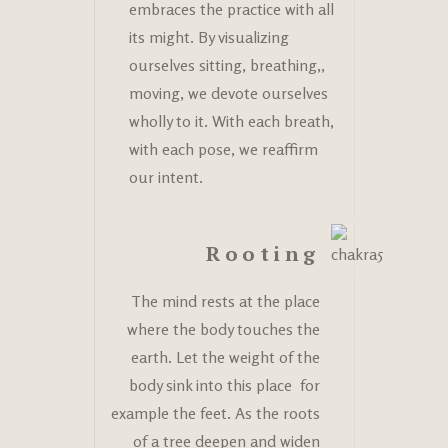
embraces the practice with all
its might. By visualizing
ourselves sitting, breathing,,
moving, we devote ourselves
wholly to it. With each breath,
with each pose, we reaffirm
our intent.
Rooting
The mind rests at the place
where the body touches the
earth. Let the weight of the
body sink into this place for
example the feet. As the roots
of a tree deepen and widen