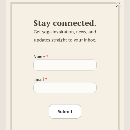
×
result of rooting, allow for
inhalation. There is no sagging
Stay connected.
into the joints, no effort in the
muscles.
Get yoga inspiration, news, and
updates straight to your inbox.
Name
*
Name Email
Email
*
Submit