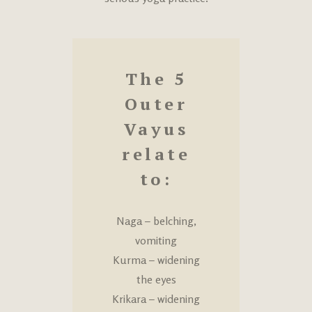
The 5
Outer
Vayus
relate
to:
Naga – belching,
vomiting
Kurma – widening
the eyes
Krikara – widening