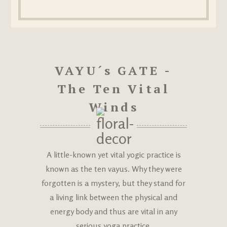
VAYU´s GATE -
The Ten Vital
Winds
A little-known yet vital yogic practice is
known as the ten vayus. Why they were
forgotten is a mystery, but they stand for
a living link between the physical and
energy body and thus are vital in any
serious yoga practice.