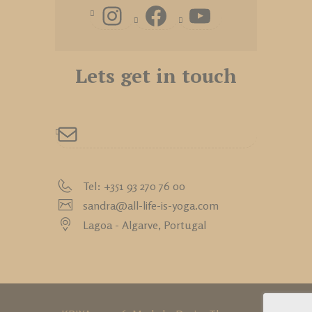
Lets get in touch
Tel: +351 93 270 76 00
sandra@all-life-is-yoga.com
Lagoa - Algarve,
Portugal