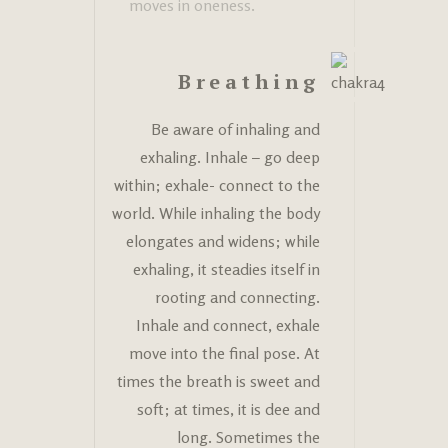
moves in oneness.
Breathing
Be aware of inhaling and
exhaling. Inhale – go deep
within; exhale- connect to the
world. While inhaling the body
elongates and widens; while
exhaling, it steadies itself in
rooting and connecting.
Inhale and connect, exhale
move into the final pose. At
times the breath is sweet and
soft; at times, it is dee and
long. Sometimes the