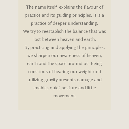
The name itself explains the flavour of
practice and its guiding principles. It is a
practice of deeper understanding.
We try to reestablish the balance that was
lost between heaven and earth.
By practicing and applying the principles,
we sharpen our awareness of heaven,
earth and the space around us. Being
conscious of bearing our weight und
utilizing gravity prevents damage and
enables quiet posture and little
movement.