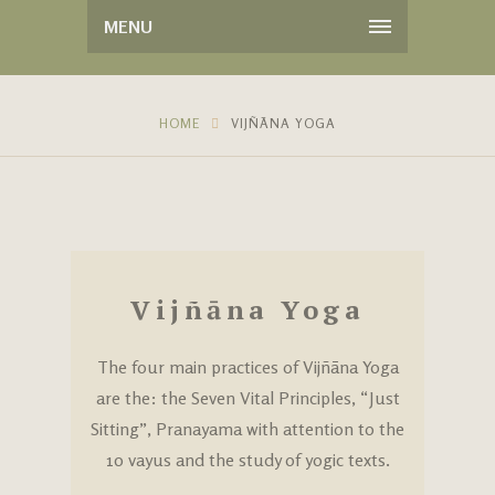
MENU
HOME
VIJÑĀNA YOGA
Vijñāna Yoga
The four main practices of Vijñāna Yoga
are the: the Seven Vital Principles, “Just
Sitting”, Pranayama with attention to the
10 vayus and the study of yogic texts.