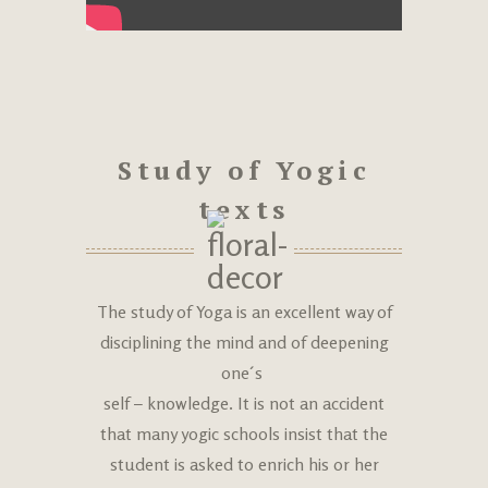
Study of Yogic
texts
The study of Yoga is an excellent way of
disciplining the mind and of deepening
one´s
self – knowledge. It is not an accident
that many yogic schools insist that the
student is asked to enrich his or her