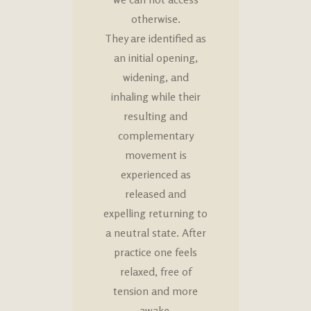
otherwise.
They are identified as
an initial opening,
widening, and
inhaling while their
resulting and
complementary
movement is
experienced as
released and
expelling returning to
a neutral state. After
practice one feels
relaxed, free of
tension and more
awake.