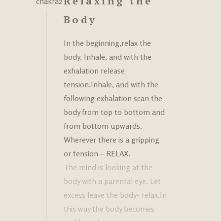
Relaxing the
Body
In the beginning,relax the
body. Inhale, and with the
exhalation release
tension.Inhale, and with the
following exhalation scan the
body from top to bottom and
from bottom upwards.
Wherever there is a gripping
or tension – RELAX.
The mind is looking at the
body with a parental eye. Let
excess leave the body- relax.In
this way the body becomes