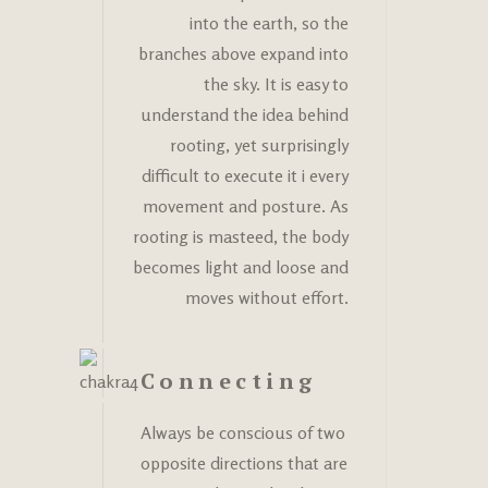
into the earth, so the
branches above expand into
the sky. It is easy to
understand the idea behind
rooting, yet surprisingly
difficult to execute it i every
movement and posture. As
rooting is masteed, the body
becomes light and loose and
moves without effort.
Connecting
Always be conscious of two
opposite directions that are