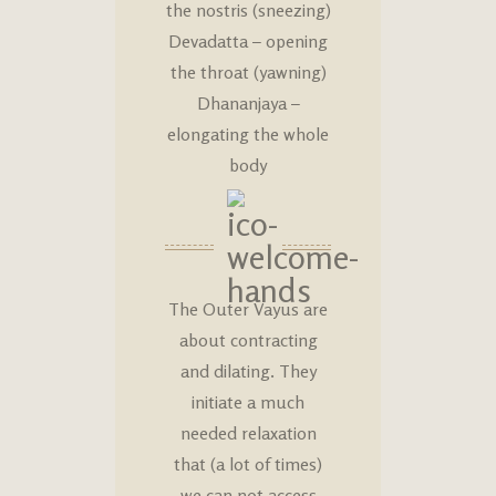
the nostris (sneezing)
Devadatta – opening
the throat (yawning)
Dhananjaya –
elongating the whole
body
The Outer Vayus are
about contracting
and dilating. They
initiate a much
needed relaxation
that (a lot of times)
we can not access