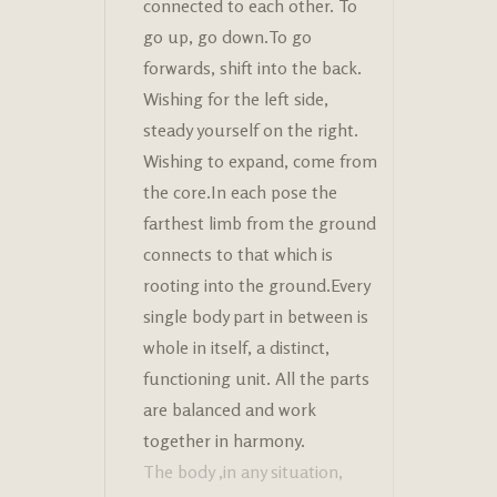
connected to each other. To
go up, go down.To go
forwards, shift into the back.
Wishing for the left side,
steady yourself on the right.
Wishing to expand, come from
the core.In each pose the
farthest limb from the ground
connects to that which is
rooting into the ground.Every
single body part in between is
whole in itself, a distinct,
functioning unit. All the parts
are balanced and work
together in harmony.
The body ,in any situation,