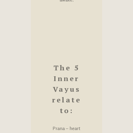
The 5
Inner
Vayus
relate
to:
Prana – heart