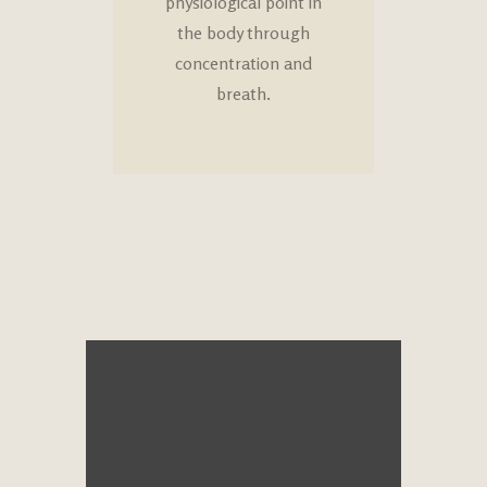
physiological point in
the body through
concentration and
breath.