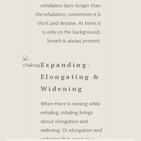
exhalation lasts longer than
the inhalation; sometimes it is
short and decisive. At times it
is only on the background;
breath is always present.
Expanding-
Elongating &
Widening
When there is rooting while
exhaling, inhaling brings
about elongation and
widening. Or elongation and
widening that occur as a