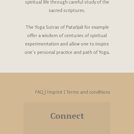
spiritual life through careful study of the
sacred scriptures.
The Yoga Sutras of Patañjali
for example
offer a wisdom of centuries of spiritual
experimentation and allow one to inspire
one´s personal practice and path of Yoga.
FAQ
|
Imprint
|
Terms and conditions
Connect