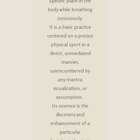
specific place in the
body while breathing
consciously.
It is a basic practice
centered on a precise
physical sport in a
direct, unmediated
manner,
unencumbered by
any mantra
visualization, or
assumption.
Its essence is the
discovery and
enhancement of a
particular