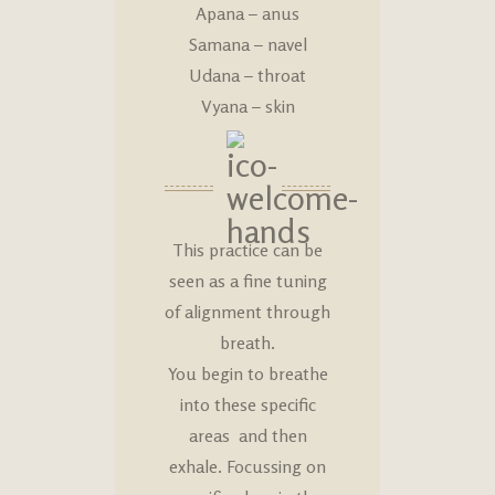
Apana – anus
Samana – navel
Udana – throat
Vyana – skin
This practice can be
seen as a fine tuning
of alignment through
breath.
You begin to breathe
into these specific
areas and then
exhale. Focussing on