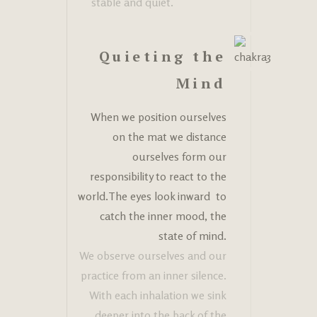
stable and quiet.
Quieting the
Mind
When we position ourselves
on the mat we distance
ourselves form our
responsibility to react to the
world.The eyes look inward to
catch the inner mood, the
state of mind.
We observe ourselves and our
practice from an inner silence.
With each inhalation we sink
deeper into the back of the