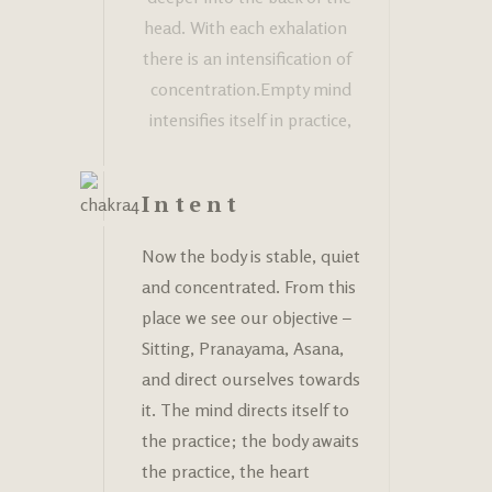
head. With each exhalation
there is an intensification of
concentration.Empty mind
intensifies itself in practice,
Intent
Now the body is stable, quiet
and concentrated. From this
place we see our objective –
Sitting, Pranayama, Asana,
and direct ourselves towards
it. The mind directs itself to
the practice; the body awaits
the practice, the heart