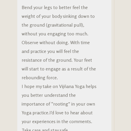
Bend your legs to better feel the
weight of your body sinking down to
the ground (gravitational pull),
without you engaging too much.
Observe without doing. With time
and practice you will feel the
resistance of the ground. Your feet
will start to engage as a result of the
rebounding force.
I hope my take on Vijñana Yoga helps
you better understand the
importance of “rooting” in your own
Yoga practice.I’d love to hear about
your experiences in the comments.
Take care and stay safe.