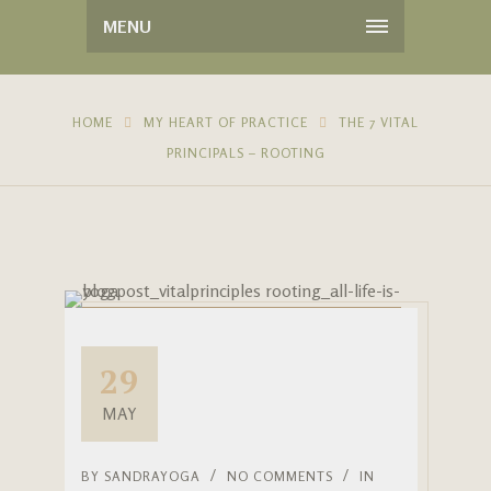
MENU
HOME
MY HEART OF PRACTICE
THE 7 VITAL
PRINCIPALS – ROOTING
29
MAY
BY
SANDRAYOGA
NO COMMENTS
IN