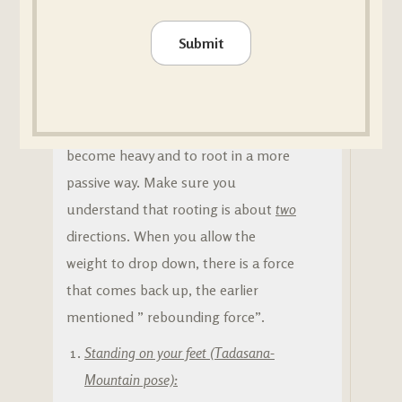
🙏 How can you practice rooting?
Submit
Many people simply push their foot
or their hand into the ground when
they are trying to practice rooting.
But it is better to let the body
become heavy and to root in a more
passive way. Make sure you
understand that rooting is about
two
directions. When you allow the
weight to drop down, there is a force
that comes back up, the earlier
mentioned ” rebounding force”.
Standing on your feet (Tadasana-
Mountain pose):