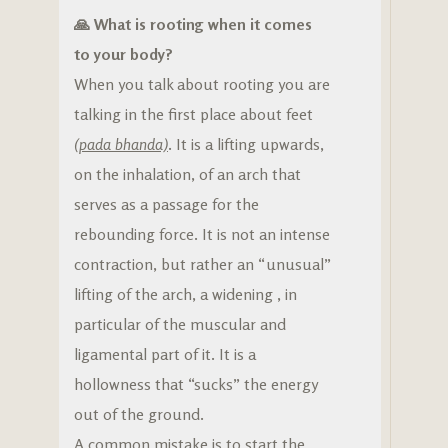
🙏 What is rooting when it comes
to your body?
When you talk about rooting you are
talking in the first place about feet
(pada bhanda)
.
It is a lifting upwards,
on the inhalation, of an arch that
serves as a passage for the
rebounding force. It is not an intense
contraction, but rather an “unusual”
lifting of the arch, a widening , in
particular of the muscular and
ligamental part of it. It is a
hollowness that “sucks” the energy
out of the ground.
A common mistake is to start the