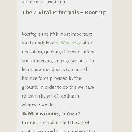
MY HEART OF PRACTICE
The 7 Vital Principals – Rooting
Rooting
is the fifth most important
Vital principle of
Vijñãna Yoga
after
relaxation, quieting the mind, intent
and connecting. In yoga we need to
learn how our bodies can use the
bounce force provided by the
ground. In order to do this we have
to learn the art of rooting in
whatever we do.
🙏 What is rooting in Yoga ?
In order to understand the art of
rooting we need to comprehend that