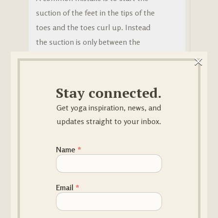
suction of the feet in the tips of the
toes and the toes curl up. Instead
the suction is only between the
×
metatarsals (bones connecting the
ankle with the toes) and the heels.
When the foot roots in this way , the
Stay connected.
“echo” takes place in the pelvic joints.
Get yoga inspiration, news, and
The pelvis will automatically lift up
updates straight to your inbox.
from the femur heads
(mula bhanda).
🙏 What is the benefit?
Email Name
Name
*
As rooting is mastered, the body
becomes light and loose and moves
Email
*
without effort.