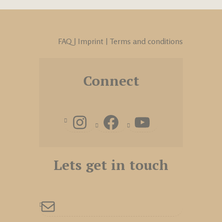
FAQ
|
Imprint
|
Terms and conditions
Connect
Lets get in touch