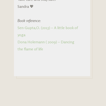
Sandra 💖
Book reference:
Sen-Gupta,O. (2013) – A little book of
yoga
Dona Holemann ( 2009) – Dancing
the flame of life