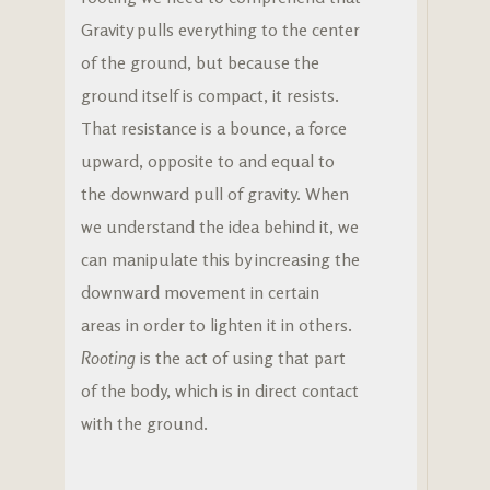
Gravity pulls everything to the center
of the ground, but because the
ground itself is compact, it resists.
That resistance is a bounce, a force
upward, opposite to and equal to
the downward pull of gravity. When
we understand the idea behind it, we
can manipulate this by increasing the
downward movement in certain
areas in order to lighten it in others.
Rooting
is the act of using that part
of the body, which is in direct contact
with the ground.