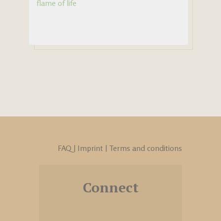
flame of life
FAQ
|
Imprint
|
Terms and conditions
Connect