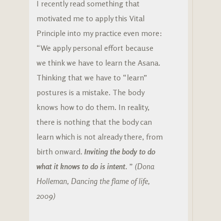
I recently read something that
motivated me to apply this Vital
Principle into my practice even more:
“We apply personal effort because
we think we have to learn the Asana.
Thinking that we have to “learn”
postures is a mistake. The body
knows how to do them. In reality,
there is nothing that the body can
learn which is not already there, from
birth onward.
Inviting the body to do
what it knows to do is intent
. ”
(Dona
Holleman, Dancing the flame of life,
2009)