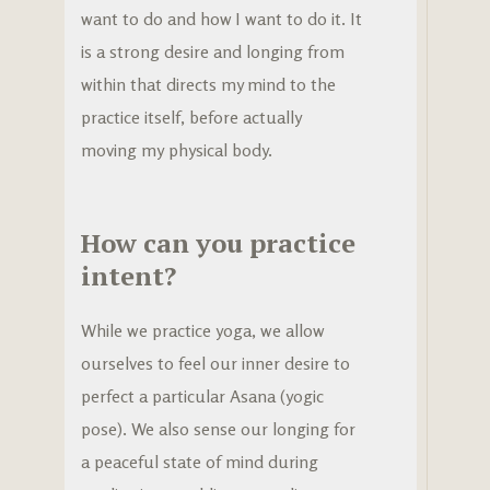
want to do and how I want to do it. It
is a strong desire and longing from
within that directs my mind to the
practice itself, before actually
moving my physical body.
How can you practice
intent?
While we practice yoga, we allow
ourselves to feel our inner desire to
perfect a particular Asana (yogic
pose). We also sense our longing for
a peaceful state of mind during