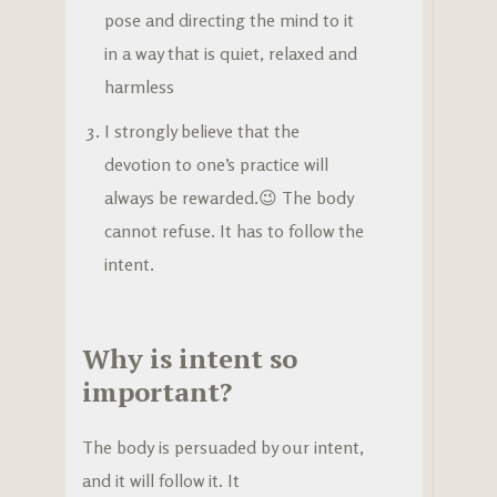
pose and directing the mind to it
in a way that is quiet, relaxed and
harmless
I strongly believe that the
devotion to one’s practice will
always be rewarded.😉 The body
cannot refuse. It has to follow the
intent.
Why is intent so
important?
The body is persuaded by our intent,
and it will follow it. It