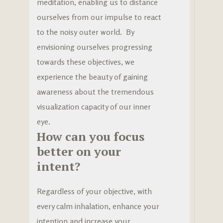
meditation, enabling us to distance
ourselves from our impulse to react
to the noisy outer world. By
envisioning ourselves progressing
towards these objectives, we
experience the beauty of gaining
awareness about the tremendous
visualization capacity of our inner
eye.
How can you focus
better on your
intent?
Regardless of your objective, with
every calm inhalation, enhance your
intention and increase your