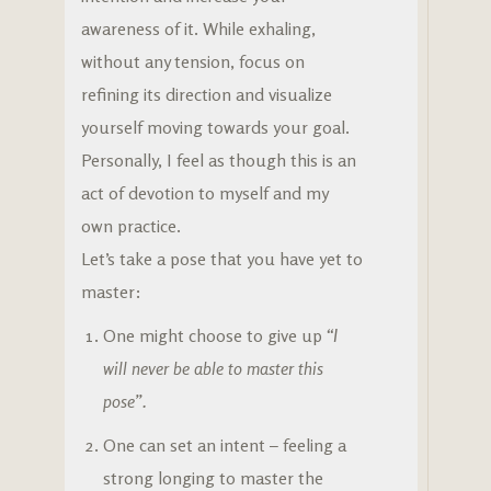
awareness of it. While exhaling,
without any tension, focus on
refining its direction and visualize
yourself moving towards your goal.
Personally, I feel as though this is an
act of devotion to myself and my
own practice.
Let’s take a pose that you have yet to
master:
One might choose to give up
“I
will never be able to master this
pose”.
One can set an intent – feeling a
strong longing to master the