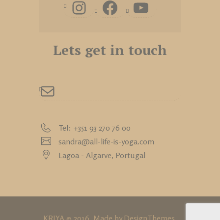
Lets get in touch
Tel: +351 93 270 76 00
sandra@all-life-is-yoga.com
Lagoa - Algarve,
Portugal
KRIYA © 2016. Made by
DesignThemes
.