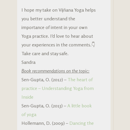
I hope my take on Vijñana Yoga helps
you better understand the
importance of intent in your own
Yoga practice. I’d love to hear about
your experiences in the comments.👇
Take care and stay safe.
Sandra
Book recommendations on the topic:
Sen-Gupta, O. (2012) –
The heart of
practice – Understanding Yoga from
Inside
Sen-Gupta, O. (2013) –
A little book
of yoga
Hollemann, D. (2009) –
Dancing the