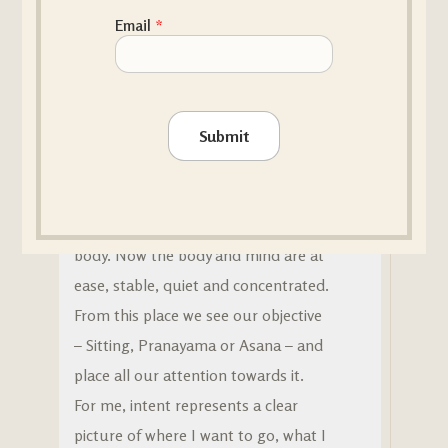
MY HEART OF PRACTICE
Email
*
The 7 Vital Principals – Intent
What is an intent?
Submit
Intent is the third
Vital principle
of
Vijñãna Yoga, coming after quieting
the mind and relaxing the
body. Now the body and mind are at
ease, stable, quiet and concentrated.
From this place we see our objective
– Sitting, Pranayama or Asana – and
place all our attention towards it.
For me, intent represents a clear
picture of where I want to go, what I