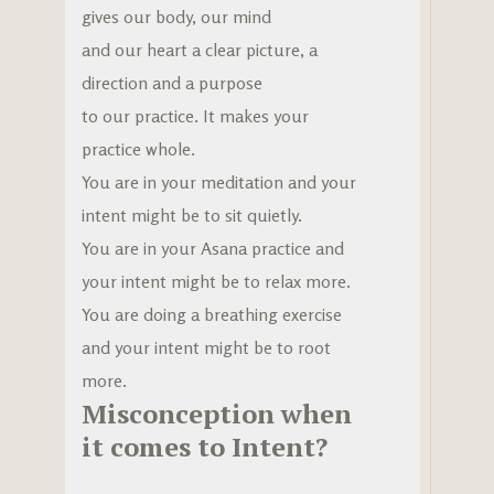
gives our body, our mind
and our heart a clear picture, a
direction and a purpose
to our practice. It makes your
practice whole.
You are in your meditation and your
intent might be to sit quietly.
You are in your Asana practice and
your intent might be to relax more.
You are doing a breathing exercise
and your intent might be to root
more.
Misconception when
it comes to Intent?