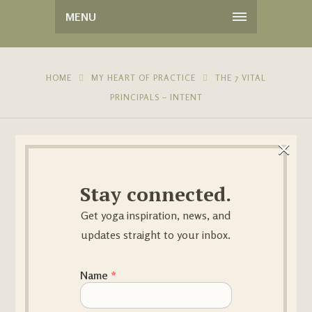
MENU
HOME
MY HEART OF PRACTICE
THE 7 VITAL
PRINCIPALS – INTENT
×
Stay connected.
Get yoga inspiration, news, and
updates straight to your inbox.
14
MAR
Name Email
Name
*
BY
SANDRAYOGA
NO COMMENTS
IN