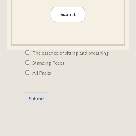
Checkboxes
Inverted poses
Submit
Backbends
Hand Balances
Forward Bendings & Twists
The essence of sitting and breathing
Standing Poses
All Packs
Submit