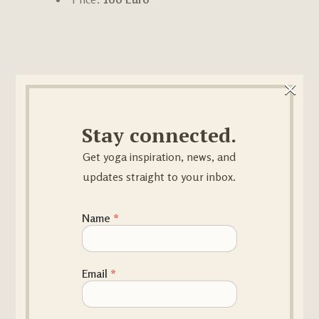
×
Order Your Yoga
Stay connected.
Video Pack
Get yoga inspiration, news, and
updates straight to your inbox.
Name
*
Name
Email
*
First
Last
Email
*