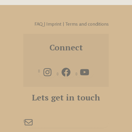
FAQ
|
Imprint
|
Terms and conditions
Connect
Lets get in touch