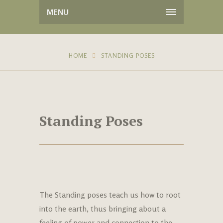
MENU
HOME
STANDING POSES
Standing Poses
The Standing poses teach us how to root
into the earth, thus bringing about a
feeling of power and connection to the