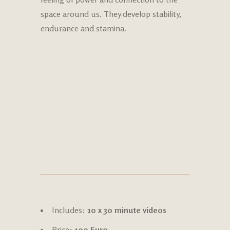
space around us. They develop stability,
endurance and stamina.
Includes:
10 x 30 minute videos
Price:
100 Euro