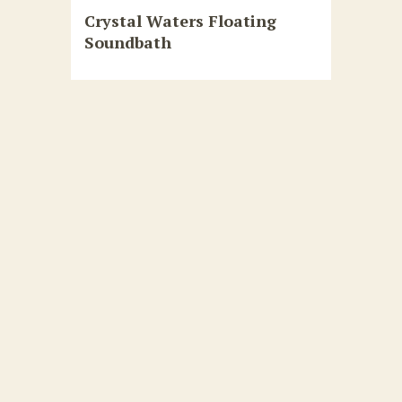
Crystal Waters Floating
Soundbath