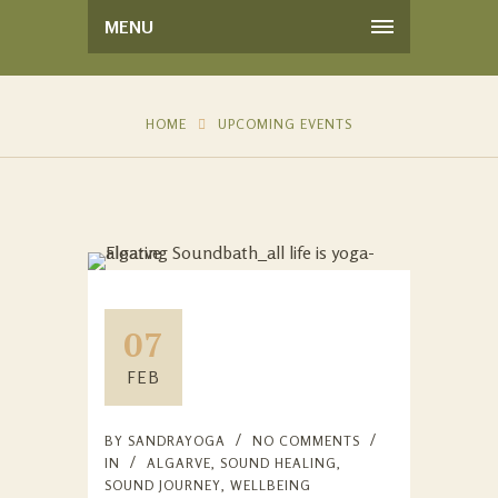
MENU
HOME
UPCOMING EVENTS
07
FEB
BY
SANDRAYOGA
NO COMMENTS
IN
ALGARVE
,
SOUND HEALING
,
SOUND JOURNEY
,
WELLBEING