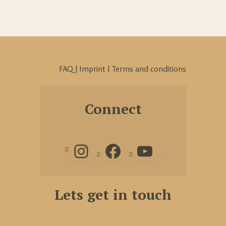
FAQ
|
Imprint
|
Terms and conditions
Connect
Lets get in touch