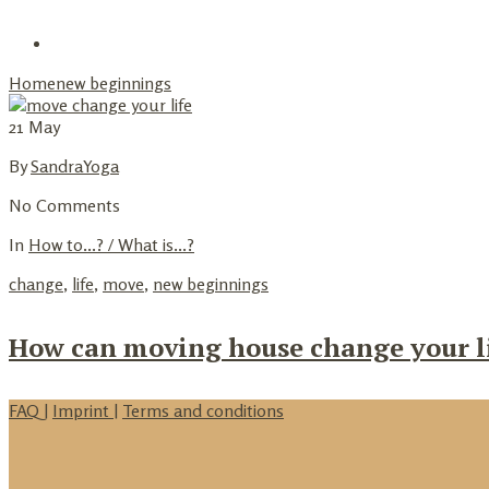
+
Partner Up
Home
new beginnings
21
May
By
SandraYoga
No Comments
In
How to...? / What is...?
change
,
life
,
move
,
new beginnings
How can moving house change your l
FAQ
|
Imprint
|
Terms and conditions