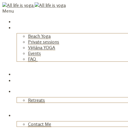
Menu
Home
Yoga
Beach Yoga
Private sessions
Vijñāna YOGA
Events
FAQ
+
Retreats
Astrology
Blog
Retreats
+
About
Contact Me