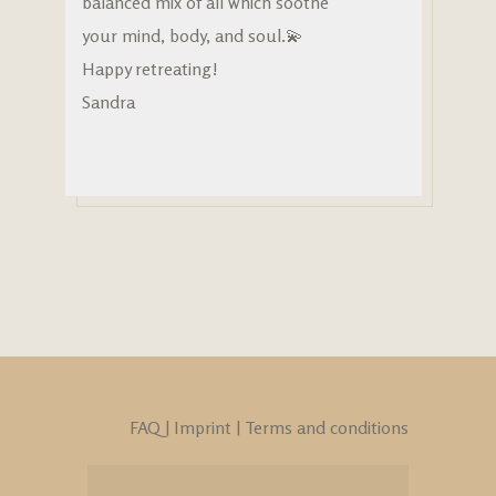
balanced mix of all which soothe
your mind, body, and soul.💫
Happy retreating!
Sandra
FAQ
|
Imprint
|
Terms and conditions