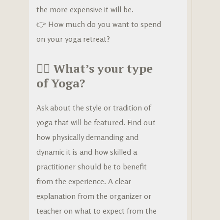
the more expensive it will be.
👉 How much do you want to spend
on your yoga retreat?
🧘‍♀️
What’s your type
of Yoga?
Ask about the style or tradition of
yoga that will be featured. Find out
how physically demanding and
dynamic it is and how skilled a
practitioner should be to benefit
from the experience. A clear
explanation from the organizer or
teacher on what to expect from the