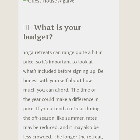
🧘‍♀️
What is your
budget?
Yoga retreats can range quite a bit in
price, so it’s important to look at
what’s included before signing up. Be
honest with yourself about how
much you can afford. The time of
the year could make a difference in
price. If you attend a retreat during
the off-season, like summer, rates
may be reduced, and it may also be
less crowded. The longer the retreat,