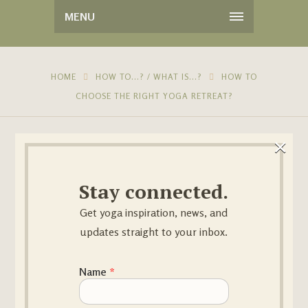
MENU
HOME
HOW TO...? / WHAT IS...?
HOW TO
CHOOSE THE RIGHT YOGA RETREAT?
×
Stay connected.
Get yoga inspiration, news, and
updates straight to your inbox.
14
JUL
Name Email
Name
*
BY
SANDRAYOGA
NO COMMENTS
IN