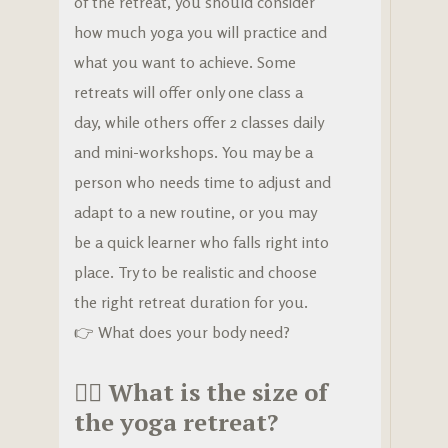
of the retreat, you should consider
how much yoga you will practice and
what you want to achieve. Some
retreats will offer only one class a
day, while others offer 2 classes daily
and mini-workshops. You may be a
person who needs time to adjust and
adapt to a new routine, or you may
be a quick learner who falls right into
place. Try to be realistic and choose
the right retreat duration for you.
👉 What does your body need?
🧘‍♀️
What is the size of
the yoga retreat?