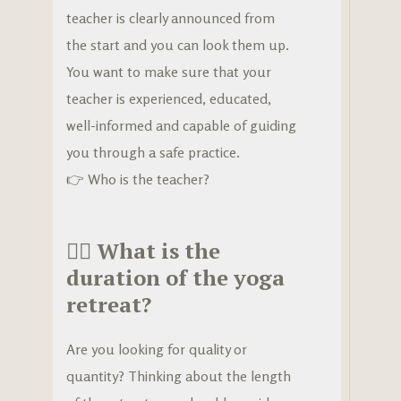
teacher is clearly announced from
the start and you can look them up.
You want to make sure that your
teacher is experienced, educated,
well-informed and capable of guiding
you through a safe practice.
👉
Who is the teacher?
🧘‍♀️
What is the
duration of the yoga
retreat?
Are you looking for quality or
quantity? Thinking about the length