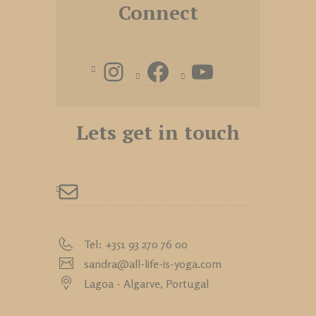
Connect
Lets get in touch
Tel: +351 93 270 76 00
sandra@all-life-is-yoga.com
Lagoa - Algarve,
Portugal