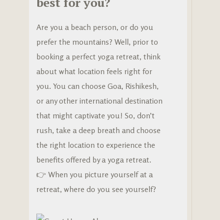
best for you?
Are you a beach person, or do you
prefer the mountains? Well, prior to
booking a perfect yoga retreat, think
about what location feels right for
you. You can choose Goa, Rishikesh,
or any other international destination
that might captivate you! So, don’t
rush, take a deep breath and choose
the right location to experience the
benefits offered by a yoga retreat.
👉 When you picture yourself at a
retreat, where do you see yourself?