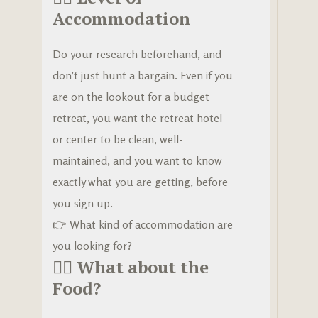
Accommodation
Do your research beforehand, and
don’t just hunt a bargain. Even if you
are on the lookout for a budget
retreat, you want the retreat hotel
or center to be clean, well-
maintained, and you want to know
exactly what you are getting, before
you sign up.
👉
What kind of accommodation are
you looking for?
🧘‍♀️
What about the
Food?