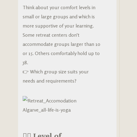
Think about your comfort levels in
small or large groups and which is
more supportive of your learning.
Some retreat centers don’t
accommodate groups larger than 10
or 15. Others comfortably hold up to
38.
👉 Which group size suits your
needs and requirements?
🧘‍♀️
Level of