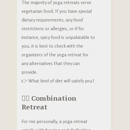
The majority of yoga retreats serve
vegetarian food. If you have special
dietary requirements, any food
restrictions or allergies, or if for
instance, spicy food is unpalatable to
you, it is best to check with the
organizers of the yoga retreat for
any alternatives that they can
provide.
👉 What kind of diet will satisfy you?
🧘‍♀️
Combination
Retreat
For me personally, a yoga retreat