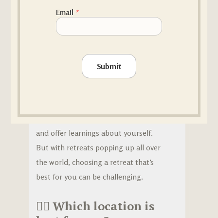
HOW TO...? / WHAT IS...?
,
RETREATS
Email
*
How to choose the right yoga
retreat?
Attending a yoga retreat is a great
Submit
way to take your practice to the next
level. No matter where you’re at on
your yoga journey, a yoga retreat can
enhance your experience on the mat
and offer learnings about yourself.
But with retreats popping up all over
the world, choosing a retreat that’s
best for you can be challenging.
🧘‍♀️
Which location is