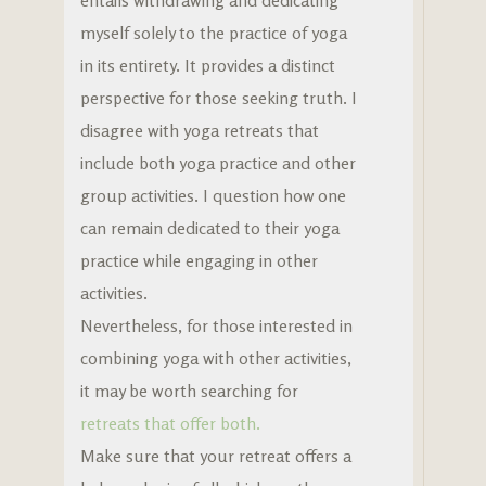
entails withdrawing and dedicating
myself solely to the practice of yoga
in its entirety. It provides a distinct
perspective for those seeking truth. I
disagree with yoga retreats that
include both yoga practice and other
group activities. I question how one
can remain dedicated to their yoga
practice while engaging in other
activities.
Nevertheless, for those interested in
combining yoga with other activities,
it may be worth searching for
retreats that offer both.
Make sure that your retreat offers a