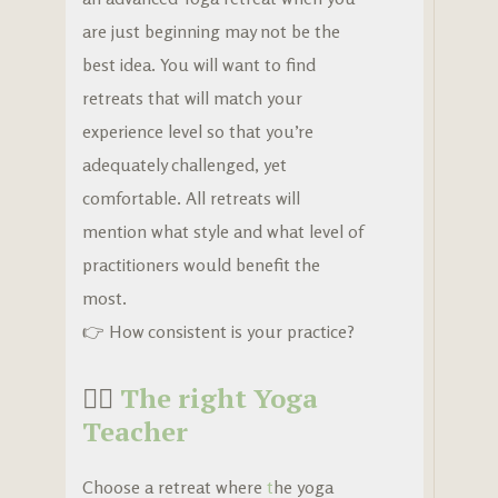
are just beginning may not be the
best idea. You will want to find
retreats that will match your
experience level so that you’re
adequately challenged, yet
comfortable. All retreats will
mention what style and what level of
practitioners would benefit the
most.
👉 How consistent is your practice?
🧘‍♀️
The right Yoga
Teacher
Choose a retreat where
t
he yoga