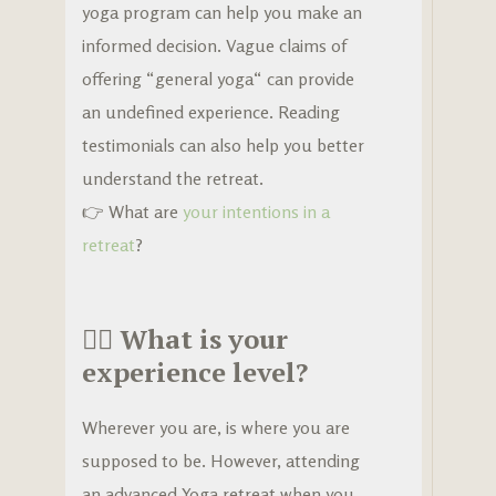
yoga program can help you make an
informed decision. Vague claims of
offering “general yoga“ can provide
an undefined experience. Reading
testimonials can also help you better
understand the retreat.
👉 What are
your intentions in a
retreat
?
🧘‍♀️
What is your
experience level?
Wherever you are, is where you are
supposed to be. However, attending
an advanced Yoga retreat when you