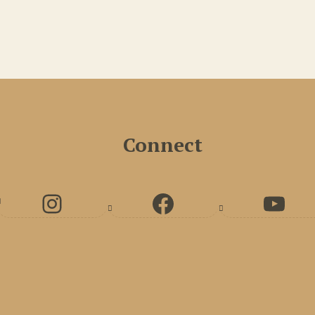
Connect