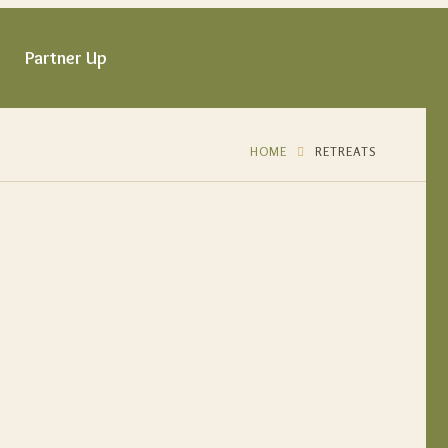
Partner Up
HOME
RETREATS