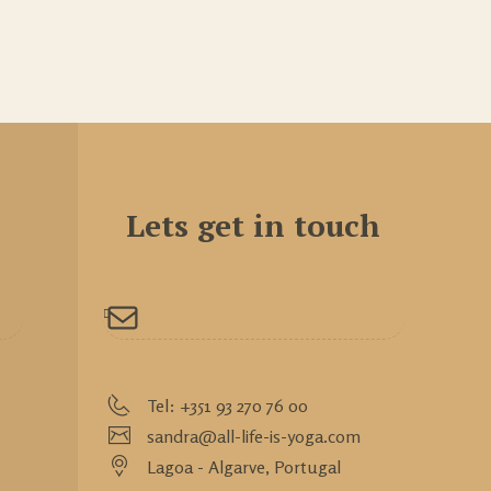
Lets get in touch
Tel: +351 93 270 76 00
sandra@all-life-is-yoga.com
Lagoa - Algarve,
Portugal