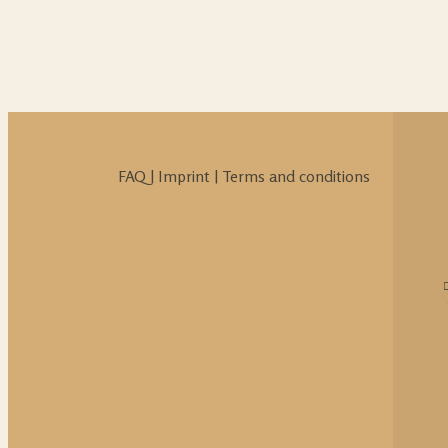
FAQ
|
Imprint
|
Terms and conditions