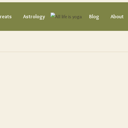
reats
Astrology
Blog
About