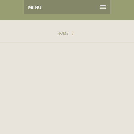
MENU
HOME