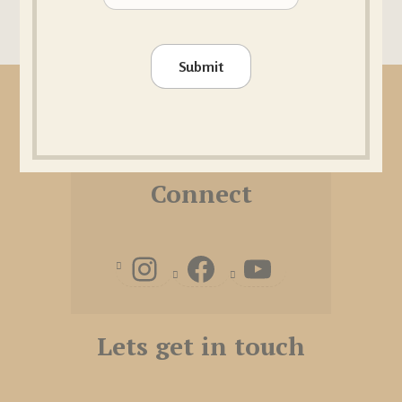
Submit
FAQ
|
Imprint
|
Terms and conditions
Connect
Lets get in touch