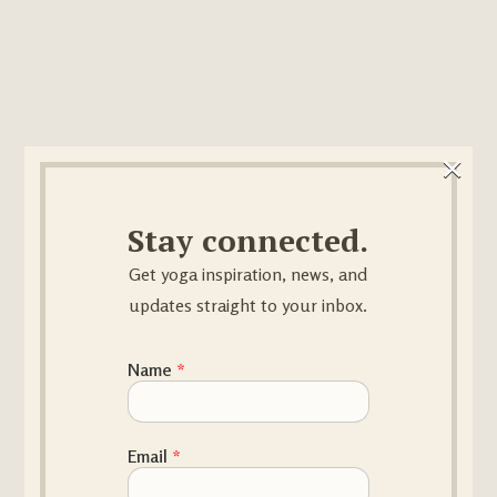
×
Stay connected.
Get yoga inspiration, news, and
updates straight to your inbox.
Name Email
Name
*
Email
*