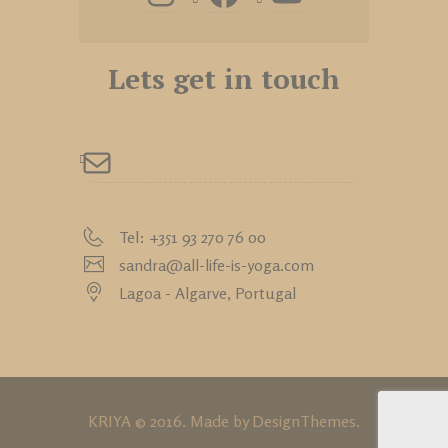
Lets get in touch
Tel: +351 93 270 76 00
sandra@all-life-is-yoga.com
Lagoa - Algarve,
Portugal
KRIYA © 2016. Made by
DesignThemes
.