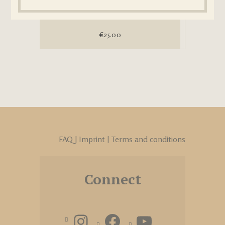
€
25.00
FAQ
|
Imprint
|
Terms and conditions
Connect