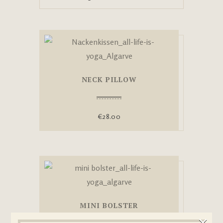
NECK PILLOW
€
28.00
MINI BOLSTER
×