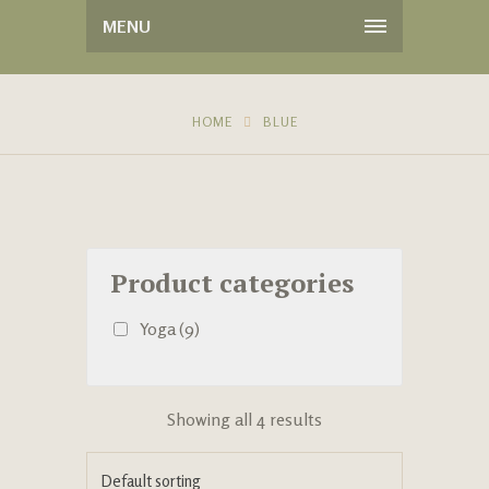
MENU
HOME
BLUE
Product categories
Yoga
(9)
Showing all 4 results