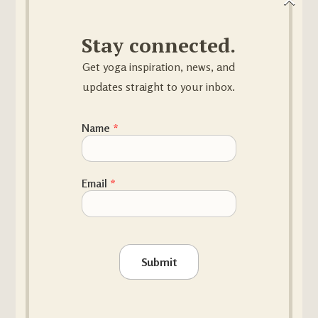
€
33.00
Stay connected.
Get yoga inspiration, news, and
updates straight to your inbox.
Name Email
Name
*
BOLSTER
Email
*
€
86.00
Submit
SAND BAG 4KG